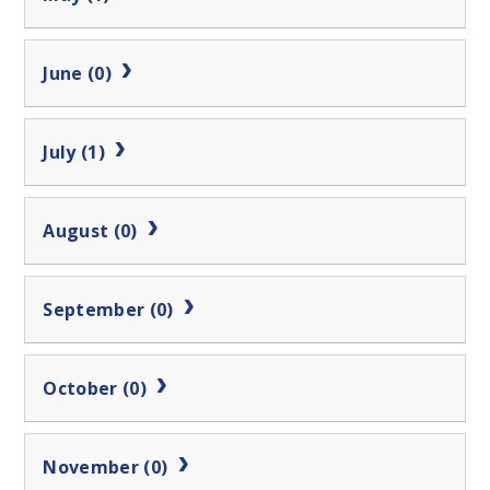
June (0)
July (1)
August (0)
September (0)
October (0)
November (0)