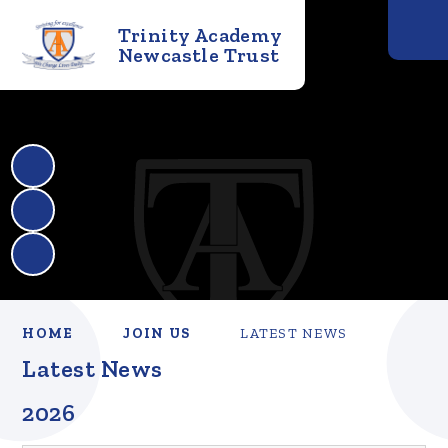
Trinity Academy
Newcastle Trust
HOME
JOIN US
LATEST NEWS
Latest News
2026