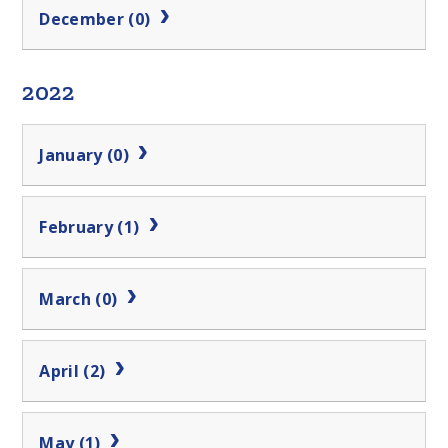
December (0)
2022
January (0)
February (1)
March (0)
April (2)
May (1)