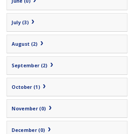
June (0)
July (3)
August (2)
September (2)
October (1)
November (0)
December (0)