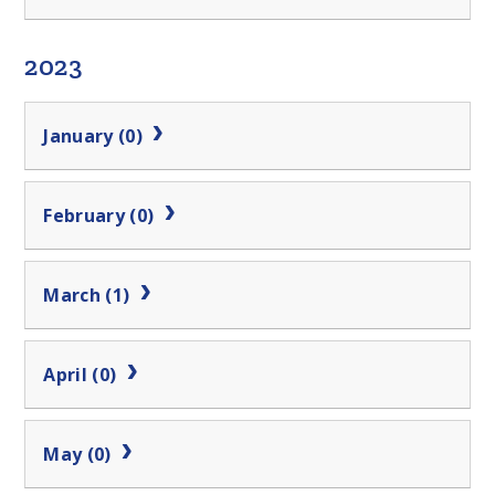
2023
January (0)
February (0)
March (1)
April (0)
May (0)