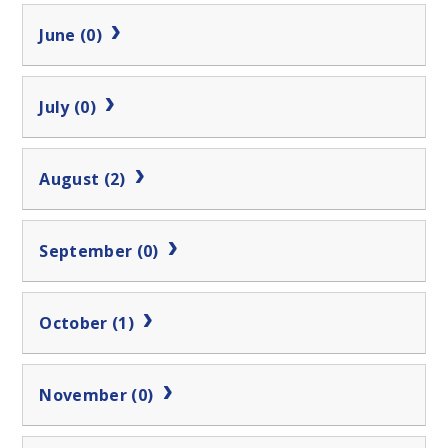
June (0)
July (0)
August (2)
September (0)
October (1)
November (0)