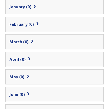
January (0)
February (0)
March (0)
April (0)
May (0)
June (0)