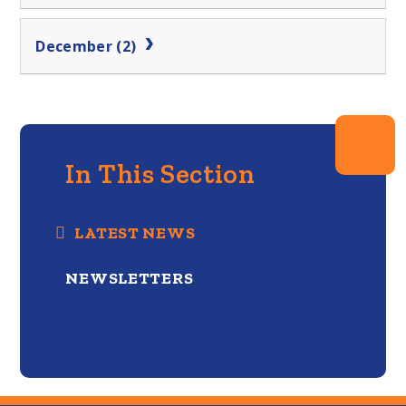
December (2)
In This Section
LATEST NEWS
NEWSLETTERS