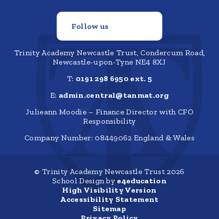
Follow us
Trinity Academy Newcastle Trust, Condercum Road,
Newcastle-upon-Tyne NE4 8XJ
T:
0191 298 6950 ext. 5
E:
admin.central@tanmat.org
Julieann Moodie – Finance Director with CFO
Responsibility
Company Number: 08449062 England & Wales
© Trinity Academy Newcastle Trust 2026
School Design by
e4education
High Visibility Version
Accessibility Statement
Sitemap
Privacy Policy