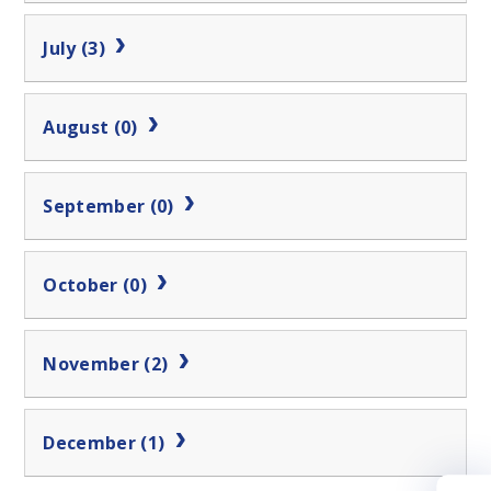
July (3)
August (0)
September (0)
October (0)
November (2)
December (1)