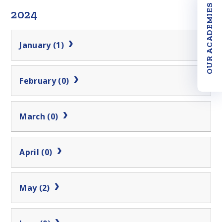
OUR ACADEMIES
2024
January (1)
February (0)
March (0)
April (0)
May (2)