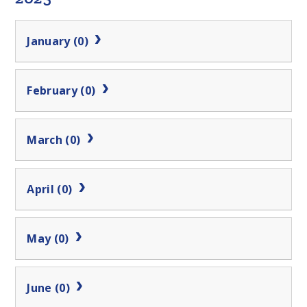
January (0)
February (0)
March (0)
April (0)
May (0)
June (0)