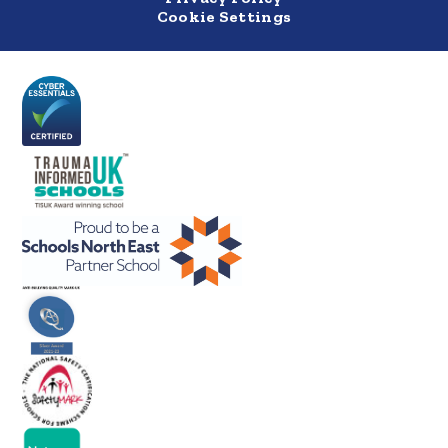
Cookie Settings