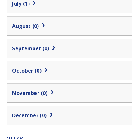
July (1)
August (0)
September (0)
October (0)
November (0)
December (0)
2025