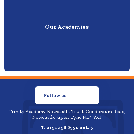
Our Academies
Follow us
Trinity Academy Newcastle Trust, Condercum Road,
Newcastle-upon-Tyne NE4 8XJ
T:
0191 298 6950 ext. 5