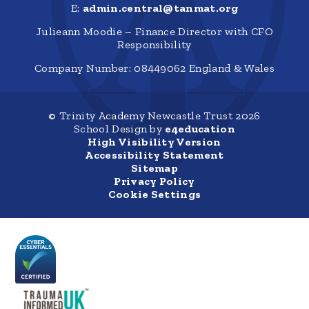
E:
admin.central@tanmat.org
Julieann Moodie – Finance Director with CFO
Responsibility
Company Number: 08449062 England & Wales
© Trinity Academy Newcastle Trust 2026
School Design by
e4education
High Visibility Version
Accessibility Statement
Sitemap
Privacy Policy
Cookie Settings