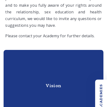
and to make you fully aware of your rights around
the relationship, sex education and health
curriculum, we would like to invite any questions or
suggestions you may have.
Please contact your Academy for further details.
Vision
OUR ACADEMIES