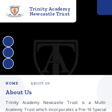
Trinity Academy
Newcastle Trust
HOME
ABOUT US
About Us
Trinity Academy Newcastle Trust is a Multi-
Academy Trust which incorporates a Pre-16 Special