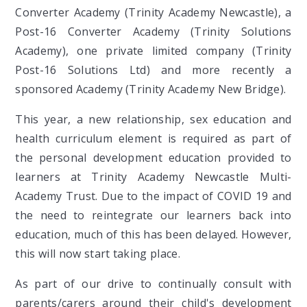
Converter Academy (Trinity Academy Newcastle), a
Post-16 Converter Academy (Trinity Solutions
Academy), one private limited company (Trinity
Post-16 Solutions Ltd) and more recently a
sponsored Academy (Trinity Academy New Bridge).
This year, a new relationship, sex education and
health curriculum element is required as part of
the personal development education provided to
learners at Trinity Academy Newcastle Multi-
Academy Trust. Due to the impact of COVID 19 and
the need to reintegrate our learners back into
education, much of this has been delayed. However,
this will now start taking place.
As part of our drive to continually consult with
parents/carers around their child's development