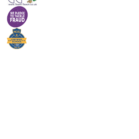
Cookie Policy
This site uses cookies to store information on your computer.
Click here for more information
Accept All
Deny
Deny All