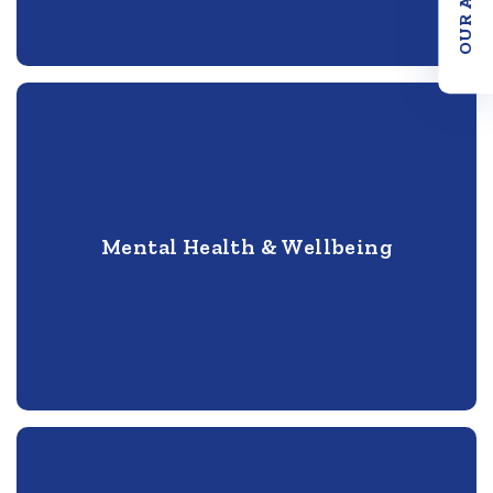
Mental Health & Wellbeing