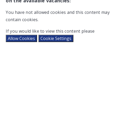
on the available vacancies:
You have not allowed cookies and this content may
contain cookies.
If you would like to view this content please
Allow Cookies
Cookie Settings