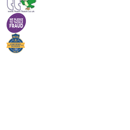
Cookie Policy
This site uses cookies to store information on your computer.
Click here for more information
Accept All
Deny
Deny All