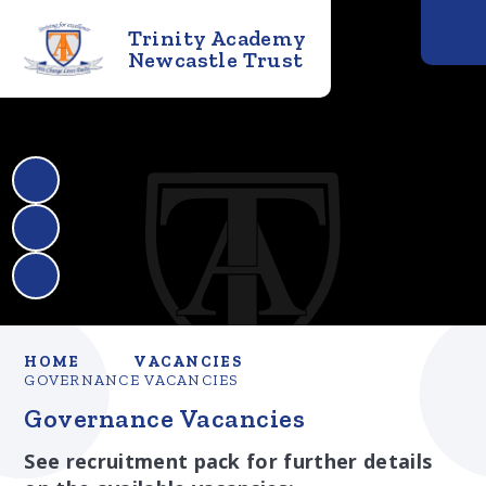
Trinity Academy
Newcastle Trust
HOME
VACANCIES
GOVERNANCE VACANCIES
Governance Vacancies
See recruitment pack for further details