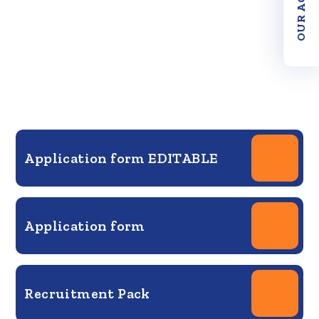
Application form EDITABLE
Application form
Recruitment Pack