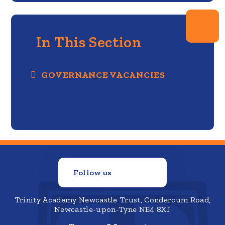
In This Section
GOVERNANCE VACANCIES
Follow us
Trinity Academy Newcastle Trust, Condercum Road,
Newcastle-upon-Tyne NE4 8XJ