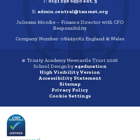
T:
0191 298 6950 ext. 5
E:
admin.central@tanmat.org
Julieann Moodie – Finance Director with CFO
Responsibility
Company Number: 08449062 England & Wales
© Trinity Academy Newcastle Trust 2026
School Design by
e4education
High Visibility Version
Accessibility Statement
Sitemap
Privacy Policy
Cookie Settings