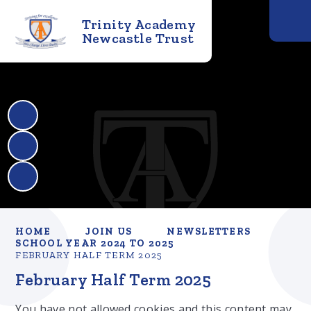
Trinity Academy
Newcastle Trust
HOME
JOIN US
NEWSLETTERS
SCHOOL YEAR 2024 TO 2025
FEBRUARY HALF TERM 2025
February Half Term 2025
You have not allowed cookies and this content may