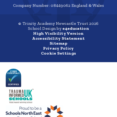
Company Number: 08449062 England & Wales
© Trinity Academy Newcastle Trust 2026
School Design by
e4education
High Visibility Version
Accessibility Statement
Sitemap
Privacy Policy
Cookie Settings