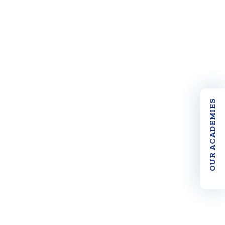
OUR ACADEMIES