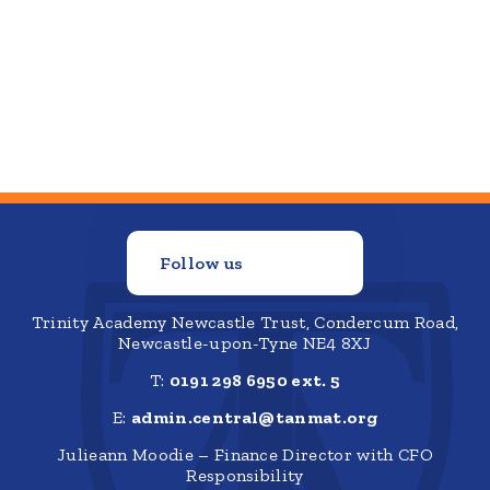
Follow us
Trinity Academy Newcastle Trust, Condercum Road,
Newcastle-upon-Tyne NE4 8XJ
T:
0191 298 6950 ext. 5
E:
admin.central@tanmat.org
Julieann Moodie – Finance Director with CFO
Responsibility