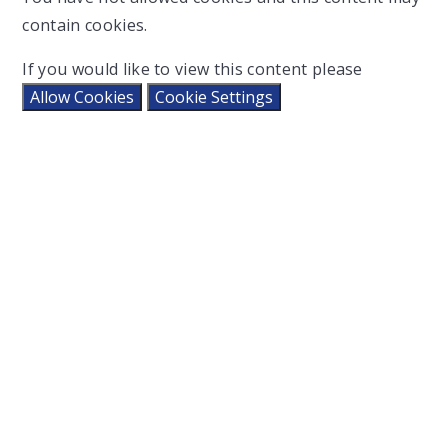
contain cookies.
If you would like to view this content please
Allow Cookies
Cookie Settings