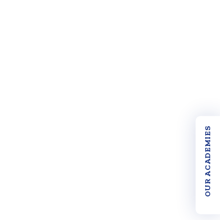
OUR ACADEMIES