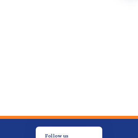
Follow us