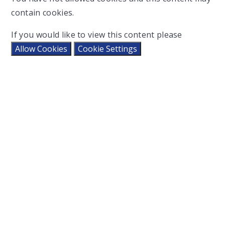
contain cookies.
If you would like to view this content please
Allow Cookies
Cookie Settings