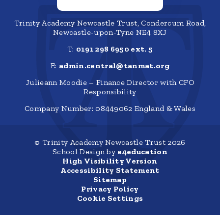
Trinity Academy Newcastle Trust, Condercum Road,
Newcastle-upon-Tyne NE4 8XJ
T:
0191 298 6950 ext. 5
E:
admin.central@tanmat.org
Julieann Moodie – Finance Director with CFO
Responsibility
Company Number: 08449062 England & Wales
© Trinity Academy Newcastle Trust 2026
School Design by
e4education
High Visibility Version
Accessibility Statement
Sitemap
Privacy Policy
Cookie Settings