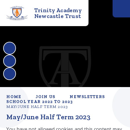
Trinity Academy
Newcastle Trust
HOME
JOIN US
NEWSLETTERS
SCHOOL YEAR 2022 TO 2023
MAY/JUNE HALF TERM 2023
May/June Half Term 2023
You have not allowed cookies and this content may