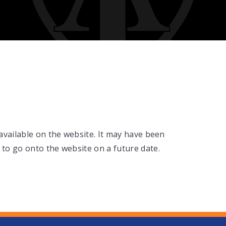
 available on the website. It may have been
 to go onto the website on a future date.