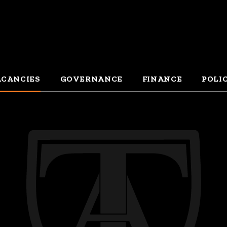
CANCIES
GOVERNANCE
FINANCE
POLI