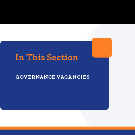
In This Section
GOVERNANCE VACANCIES