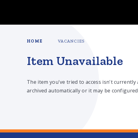
HOME
VACANCIES
Item Unavailable
The item you've tried to access isn't currently
archived automatically or it may be configured