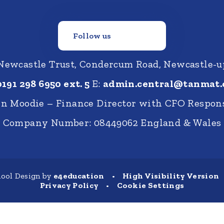
Follow us
Newcastle Trust, Condercum Road, Newcastle-
0191 298 6950 ext. 5
E:
admin.central@tanmat.
nn Moodie – Finance Director with CFO Respons
Company Number: 08449062 England & Wales
ool Design by
e4education
•
High Visibility Version
Privacy Policy
•
Cookie Settings