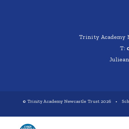
Trinity Academy 
T:
Juliea
© Trinity Academy Newcastle Trust 2026
•
Sch