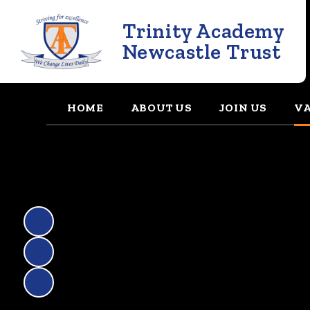
Trinity Academy
Newcastle Trust
HOME
ABOUT US
JOIN US
VA