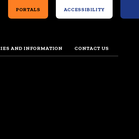
Search
PORTALS
ACCESSIBILITY
CIES AND INFORMATION
CONTACT US