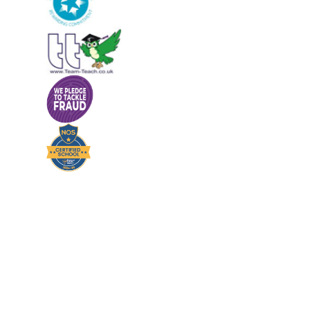
Cookie Policy
This site uses cookies to store information on your computer.
Cl