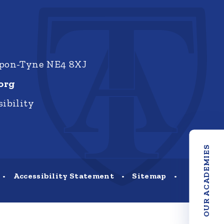
upon-Tyne NE4 8XJ
org
ibility
OUR ACADEMIES
•
Accessibility Statement
•
Sitemap
•