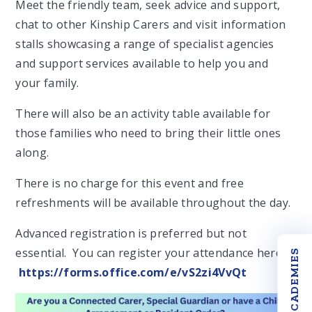
Meet the friendly team, seek advice and support,
chat to other Kinship Carers and visit information
stalls showcasing a range of specialist agencies
and support services available to help you and
your family.
There will also be an activity table available for
those families who need to bring their little ones
along.
There is no charge for this event and free
refreshments will be available throughout the day.
Advanced registration is preferred but not
essential. You can register your attendance here;
OUR ACADEMIES
https://forms.office.com/e/vS2zi4VvQt