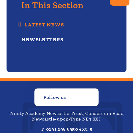
In This Section
LATEST NEWS
NEWSLETTERS
Follow us
Trinity Academy Newcastle Trust, Condercum Road,
Newcastle-upon-Tyne NE4 8XJ
T:
0191 298 6950 ext. 5