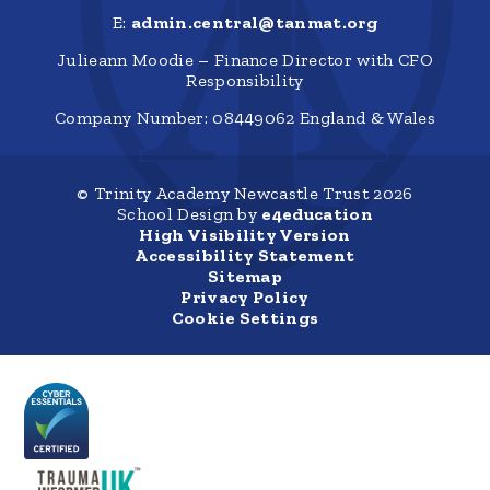
E:
admin.central@tanmat.org
Julieann Moodie – Finance Director with CFO
Responsibility
Company Number: 08449062 England & Wales
© Trinity Academy Newcastle Trust 2026
School Design by
e4education
High Visibility Version
Accessibility Statement
Sitemap
Privacy Policy
Cookie Settings