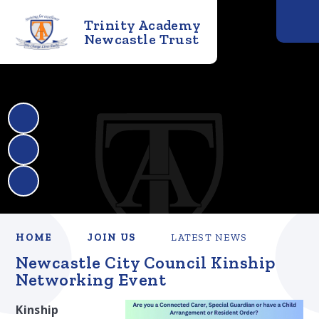
Trinity Academy
Newcastle Trust
HOME
JOIN US
LATEST NEWS
Newcastle City Council Kinship
Networking Event
Kinship