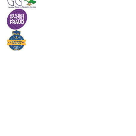
Cookie Policy
This site uses cookies to store information on your computer.
Click here for more information
Accept All
Deny
Deny All