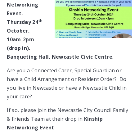
Networking
Event.
th
Thursday 24
October,
10am-2pm
(drop in).
Banqueting Hall, Newcastle Civic Centre
.
Are you a Connected Carer, Special Guardian or
have a Child Arrangement or Resident Order? Do
you live in Newcastle or have a Newcastle Child in
your care?
If so, please join the Newcastle City Council Family
& Friends Team at their drop in
Kinship
Networking Event